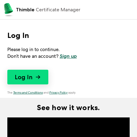
 Certificate Manager
Thimble
Log In
Please log in to continue.
Don’t have an account?
Sign up
Log In
→
The
Terms and Conditions
and
Privacy Policy
apply.
See how it works.